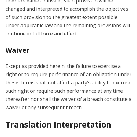
unenforceable or invalid, such provision will be
changed and interpreted to accomplish the objectives
of such provision to the greatest extent possible
under applicable law and the remaining provisions will
continue in full force and effect.
Waiver
Except as provided herein, the failure to exercise a
right or to require performance of an obligation under
these Terms shall not affect a party’s ability to exercise
such right or require such performance at any time
thereafter nor shall the waiver of a breach constitute a
waiver of any subsequent breach.
Translation Interpretation