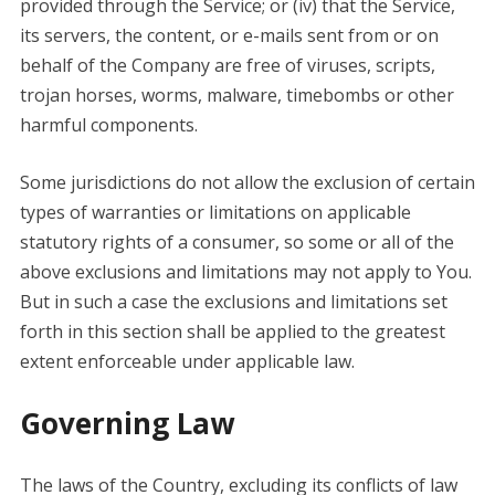
provided through the Service; or (iv) that the Service,
its servers, the content, or e-mails sent from or on
behalf of the Company are free of viruses, scripts,
trojan horses, worms, malware, timebombs or other
harmful components.
Some jurisdictions do not allow the exclusion of certain
types of warranties or limitations on applicable
statutory rights of a consumer, so some or all of the
above exclusions and limitations may not apply to You.
But in such a case the exclusions and limitations set
forth in this section shall be applied to the greatest
extent enforceable under applicable law.
Governing Law
The laws of the Country, excluding its conflicts of law