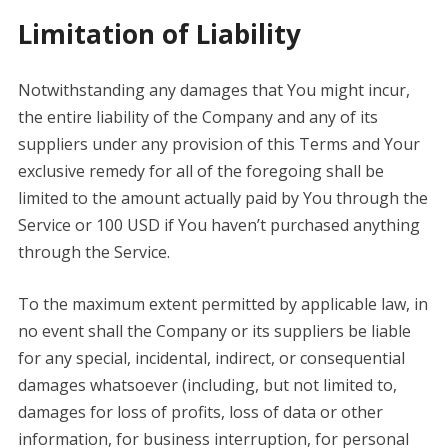
Limitation of Liability
Notwithstanding any damages that You might incur,
the entire liability of the Company and any of its
suppliers under any provision of this Terms and Your
exclusive remedy for all of the foregoing shall be
limited to the amount actually paid by You through the
Service or 100 USD if You haven’t purchased anything
through the Service.
To the maximum extent permitted by applicable law, in
no event shall the Company or its suppliers be liable
for any special, incidental, indirect, or consequential
damages whatsoever (including, but not limited to,
damages for loss of profits, loss of data or other
information, for business interruption, for personal