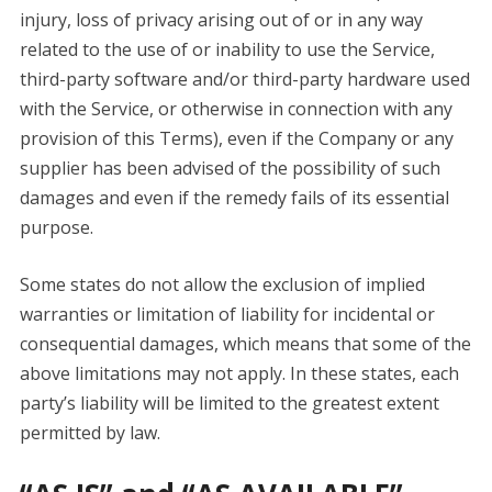
injury, loss of privacy arising out of or in any way
related to the use of or inability to use the Service,
third-party software and/or third-party hardware used
with the Service, or otherwise in connection with any
provision of this Terms), even if the Company or any
supplier has been advised of the possibility of such
damages and even if the remedy fails of its essential
purpose.
Some states do not allow the exclusion of implied
warranties or limitation of liability for incidental or
consequential damages, which means that some of the
above limitations may not apply. In these states, each
party’s liability will be limited to the greatest extent
permitted by law.