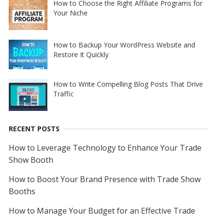
How to Choose the Right Affiliate Programs for
Your Niche
How to Backup Your WordPress Website and
Restore It Quickly
How to Write Compelling Blog Posts That Drive
Traffic
RECENT POSTS
How to Leverage Technology to Enhance Your Trade
Show Booth
How to Boost Your Brand Presence with Trade Show
Booths
How to Manage Your Budget for an Effective Trade