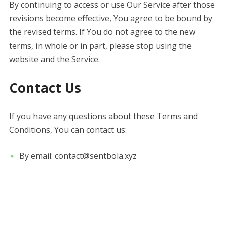
By continuing to access or use Our Service after those
revisions become effective, You agree to be bound by
the revised terms. If You do not agree to the new
terms, in whole or in part, please stop using the
website and the Service.
Contact Us
If you have any questions about these Terms and
Conditions, You can contact us:
By email: contact@sentbola.xyz