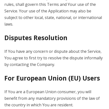
rules, shall govern this Terms and Your use of the
Service. Your use of the Application may also be
subject to other local, state, national, or international
laws.
Disputes Resolution
If You have any concern or dispute about the Service,
You agree to first try to resolve the dispute informally
by contacting the Company.
For European Union (EU) Users
If You are a European Union consumer, you will
benefit from any mandatory provisions of the law of
the country in which You are resident.