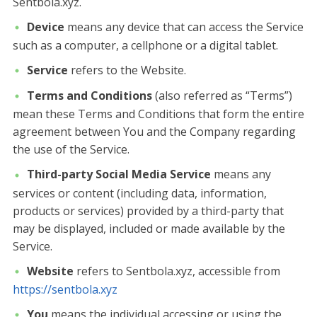
Sentbola.xyz.
Device
means any device that can access the Service
such as a computer, a cellphone or a digital tablet.
Service
refers to the Website.
Terms and Conditions
(also referred as “Terms”)
mean these Terms and Conditions that form the entire
agreement between You and the Company regarding
the use of the Service.
Third-party Social Media Service
means any
services or content (including data, information,
products or services) provided by a third-party that
may be displayed, included or made available by the
Service.
Website
refers to Sentbola.xyz, accessible from
https://sentbola.xyz
You
means the individual accessing or using the