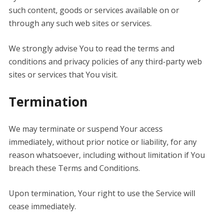
such content, goods or services available on or
through any such web sites or services.
We strongly advise You to read the terms and
conditions and privacy policies of any third-party web
sites or services that You visit.
Termination
We may terminate or suspend Your access
immediately, without prior notice or liability, for any
reason whatsoever, including without limitation if You
breach these Terms and Conditions.
Upon termination, Your right to use the Service will
cease immediately.