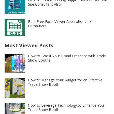
Site Consultant Also
Best Free Excel Viewer Applications for
Computers
Most Viewed Posts
How to Boost Your Brand Presence with Trade
Show Booths
How to Manage Your Budget for an Effective
Trade Show Booth
How to Leverage Technology to Enhance Your
Trade Show Booth