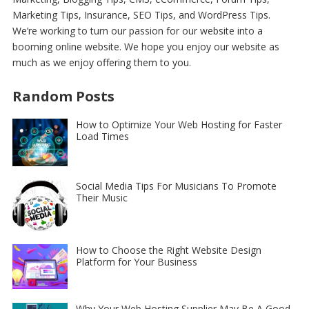
Marketing Tips, Insurance, SEO Tips, and WordPress Tips
.
We’re working to turn our passion for
our website
into a
booming online website. We hope you enjoy our
website
as
much as we enjoy offering them to you.
Random Posts
How to Optimize Your Web Hosting for Faster
Load Times
Social Media Tips For Musicians To Promote
Their Music
How to Choose the Right Website Design
Platform for Your Business
Why Your Web Hosting Supplier May Be A Good