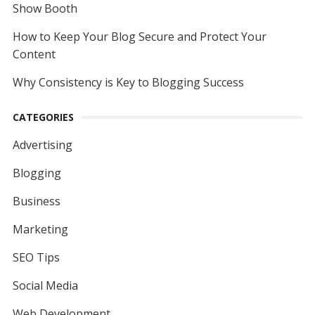
Show Booth
How to Keep Your Blog Secure and Protect Your
Content
Why Consistency is Key to Blogging Success
CATEGORIES
Advertising
Blogging
Business
Marketing
SEO Tips
Social Media
Web Development