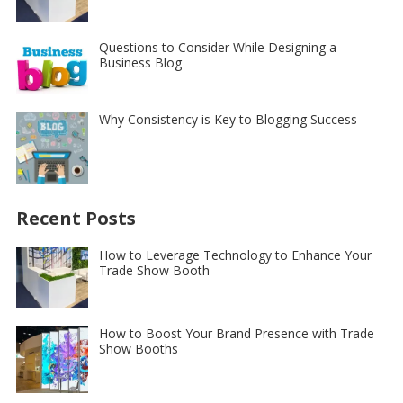
Questions to Consider While Designing a
Business Blog
Why Consistency is Key to Blogging Success
Recent Posts
How to Leverage Technology to Enhance Your
Trade Show Booth
How to Boost Your Brand Presence with Trade
Show Booths