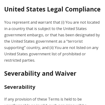
United States Legal Compliance
You represent and warrant that (i) You are not located
in a country that is subject to the United States
government embargo, or that has been designated by
the United States government as a “terrorist
supporting” country, and (ii) You are not listed on any
United States government list of prohibited or
restricted parties.
Severability and Waiver
Severability
If any provision of these Terms is held to be