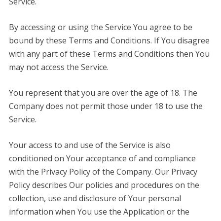
Service.
By accessing or using the Service You agree to be
bound by these Terms and Conditions. If You disagree
with any part of these Terms and Conditions then You
may not access the Service.
You represent that you are over the age of 18. The
Company does not permit those under 18 to use the
Service.
Your access to and use of the Service is also
conditioned on Your acceptance of and compliance
with the Privacy Policy of the Company. Our Privacy
Policy describes Our policies and procedures on the
collection, use and disclosure of Your personal
information when You use the Application or the