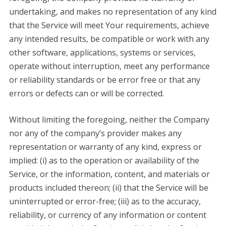
undertaking, and makes no representation of any kind
that the Service will meet Your requirements, achieve
any intended results, be compatible or work with any
other software, applications, systems or services,
operate without interruption, meet any performance
or reliability standards or be error free or that any
errors or defects can or will be corrected.
Without limiting the foregoing, neither the Company
nor any of the company’s provider makes any
representation or warranty of any kind, express or
implied: (i) as to the operation or availability of the
Service, or the information, content, and materials or
products included thereon; (ii) that the Service will be
uninterrupted or error-free; (iii) as to the accuracy,
reliability, or currency of any information or content