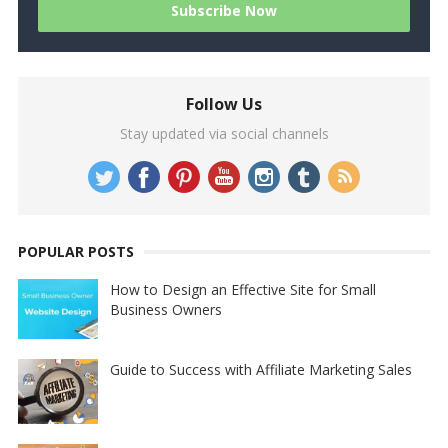
Follow Us
Stay updated via social channels
POPULAR POSTS
How to Design an Effective Site for Small
Business Owners
Guide to Success with Affiliate Marketing Sales