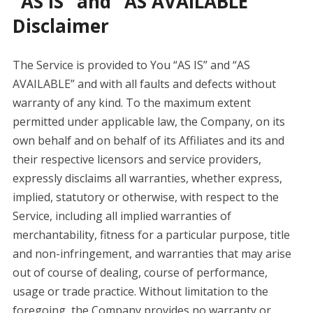
“AS IS” and “AS AVAILABLE”
Disclaimer
The Service is provided to You “AS IS” and “AS
AVAILABLE” and with all faults and defects without
warranty of any kind. To the maximum extent
permitted under applicable law, the Company, on its
own behalf and on behalf of its Affiliates and its and
their respective licensors and service providers,
expressly disclaims all warranties, whether express,
implied, statutory or otherwise, with respect to the
Service, including all implied warranties of
merchantability, fitness for a particular purpose, title
and non-infringement, and warranties that may arise
out of course of dealing, course of performance,
usage or trade practice. Without limitation to the
foregoing, the Company provides no warranty or