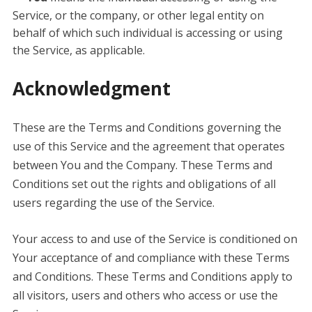
Service, or the company, or other legal entity on
behalf of which such individual is accessing or using
the Service, as applicable.
Acknowledgment
These are the Terms and Conditions governing the
use of this Service and the agreement that operates
between You and the Company. These Terms and
Conditions set out the rights and obligations of all
users regarding the use of the Service.
Your access to and use of the Service is conditioned on
Your acceptance of and compliance with these Terms
and Conditions. These Terms and Conditions apply to
all visitors, users and others who access or use the