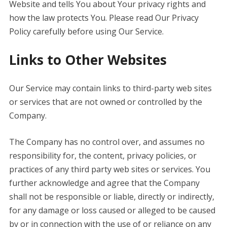
Website and tells You about Your privacy rights and
how the law protects You. Please read Our Privacy
Policy carefully before using Our Service.
Links to Other Websites
Our Service may contain links to third-party web sites
or services that are not owned or controlled by the
Company.
The Company has no control over, and assumes no
responsibility for, the content, privacy policies, or
practices of any third party web sites or services. You
further acknowledge and agree that the Company
shall not be responsible or liable, directly or indirectly,
for any damage or loss caused or alleged to be caused
by or in connection with the use of or reliance on any