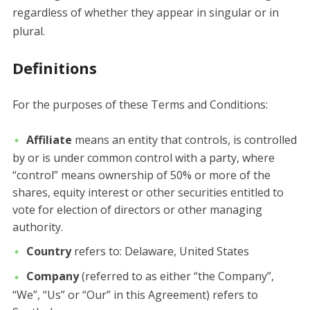
regardless of whether they appear in singular or in
plural.
Definitions
For the purposes of these Terms and Conditions:
Affiliate
means an entity that controls, is controlled
by or is under common control with a party, where
“control” means ownership of 50% or more of the
shares, equity interest or other securities entitled to
vote for election of directors or other managing
authority.
Country
refers to: Delaware, United States
Company
(referred to as either “the Company”,
“We”, “Us” or “Our” in this Agreement) refers to