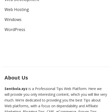
Web Hosting
Windows
WordPress
About Us
Sentbola.xyz
is a Professional
Tips Web Platform
. Here we
will provide you only interesting content, which you will like very
much. We’re dedicated to providing you the best
Tips about
Web platforms
, with a focus on dependability and
Affiliate
Marketing, Blogging Tips, CMS, eCommerce, Forum Tips,