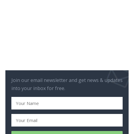
Join our email newsletter and get news & updates
into your inbox for free.