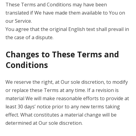
These Terms and Conditions may have been
translated if We have made them available to You on
our Service.
You agree that the original English text shall prevail in
the case of a dispute.
Changes to These Terms and
Conditions
We reserve the right, at Our sole discretion, to modify
or replace these Terms at any time. If a revision is
material We will make reasonable efforts to provide at
least 30 days’ notice prior to any new terms taking
effect. What constitutes a material change will be
determined at Our sole discretion.