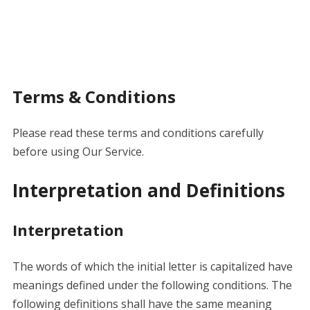
Terms & Conditions
Please read these terms and conditions carefully
before using Our Service.
Interpretation and Definitions
Interpretation
The words of which the initial letter is capitalized have
meanings defined under the following conditions. The
following definitions shall have the same meaning