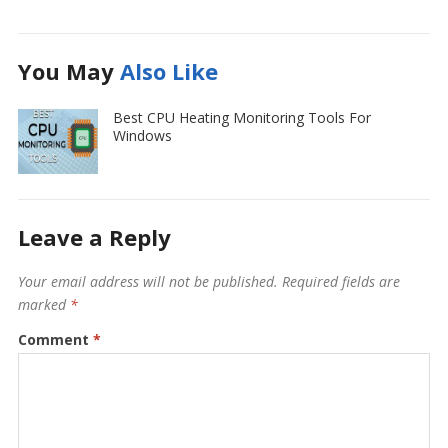
You May
Also Like
Best CPU Heating Monitoring Tools For
Windows
Leave a Reply
Your email address will not be published.
Required fields are
marked
*
Comment
*