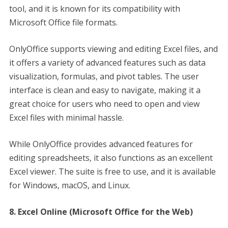
tool, and it is known for its compatibility with
Microsoft Office file formats.
OnlyOffice supports viewing and editing Excel files, and
it offers a variety of advanced features such as data
visualization, formulas, and pivot tables. The user
interface is clean and easy to navigate, making it a
great choice for users who need to open and view
Excel files with minimal hassle.
While OnlyOffice provides advanced features for
editing spreadsheets, it also functions as an excellent
Excel viewer. The suite is free to use, and it is available
for Windows, macOS, and Linux.
8. Excel Online (Microsoft Office for the Web)