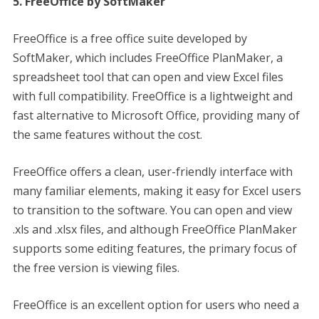
5. FreeOffice by SoftMaker
FreeOffice is a free office suite developed by
SoftMaker, which includes FreeOffice PlanMaker, a
spreadsheet tool that can open and view Excel files
with full compatibility. FreeOffice is a lightweight and
fast alternative to Microsoft Office, providing many of
the same features without the cost.
FreeOffice offers a clean, user-friendly interface with
many familiar elements, making it easy for Excel users
to transition to the software. You can open and view
.xls and .xlsx files, and although FreeOffice PlanMaker
supports some editing features, the primary focus of
the free version is viewing files.
FreeOffice is an excellent option for users who need a