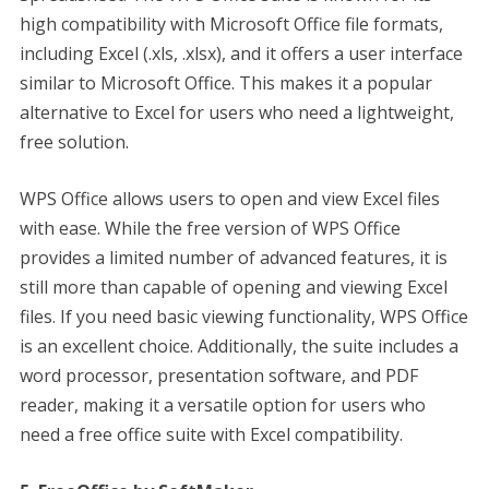
high compatibility with Microsoft Office file formats,
including Excel (.xls, .xlsx), and it offers a user interface
similar to Microsoft Office. This makes it a popular
alternative to Excel for users who need a lightweight,
free solution.
WPS Office allows users to open and view Excel files
with ease. While the free version of WPS Office
provides a limited number of advanced features, it is
still more than capable of opening and viewing Excel
files. If you need basic viewing functionality, WPS Office
is an excellent choice. Additionally, the suite includes a
word processor, presentation software, and PDF
reader, making it a versatile option for users who
need a free office suite with Excel compatibility.