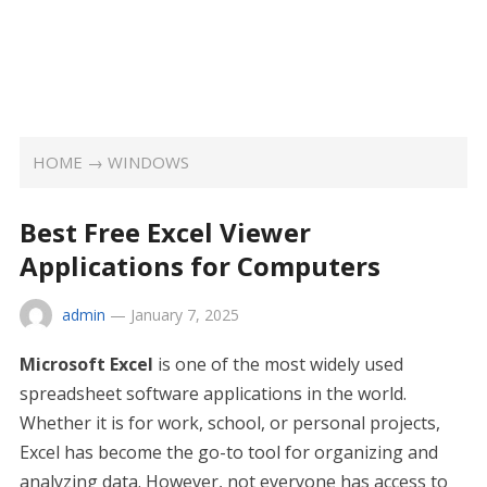
HOME
→
WINDOWS
Best Free Excel Viewer
Applications for Computers
admin
—
January 7, 2025
Microsoft Excel
is one of the most widely used
spreadsheet software applications in the world.
Whether it is for work, school, or personal projects,
Excel has become the go-to tool for organizing and
analyzing data. However, not everyone has access to