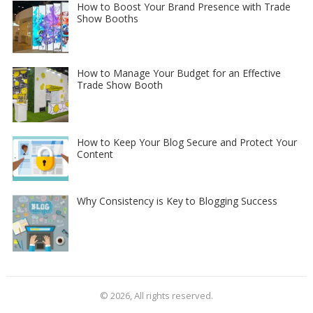
How to Boost Your Brand Presence with Trade
Show Booths
How to Manage Your Budget for an Effective
Trade Show Booth
How to Keep Your Blog Secure and Protect Your
Content
Why Consistency is Key to Blogging Success
© 2026, All rights reserved.