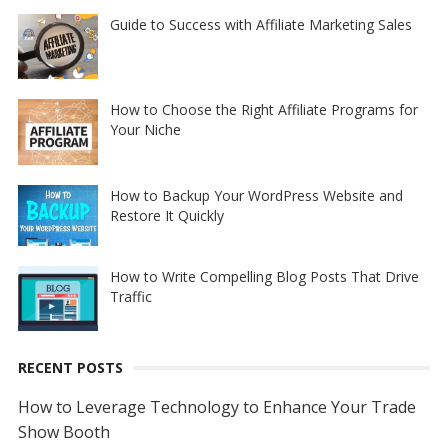
Guide to Success with Affiliate Marketing Sales
How to Choose the Right Affiliate Programs for
Your Niche
How to Backup Your WordPress Website and
Restore It Quickly
How to Write Compelling Blog Posts That Drive
Traffic
RECENT POSTS
How to Leverage Technology to Enhance Your Trade
Show Booth