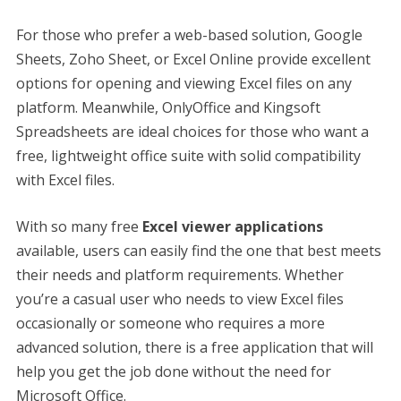
For those who prefer a web-based solution, Google
Sheets, Zoho Sheet, or Excel Online provide excellent
options for opening and viewing Excel files on any
platform. Meanwhile, OnlyOffice and Kingsoft
Spreadsheets are ideal choices for those who want a
free, lightweight office suite with solid compatibility
with Excel files.
With so many free
Excel viewer applications
available, users can easily find the one that best meets
their needs and platform requirements. Whether
you’re a casual user who needs to view Excel files
occasionally or someone who requires a more
advanced solution, there is a free application that will
help you get the job done without the need for
Microsoft Office.