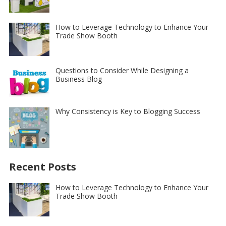
How to Leverage Technology to Enhance Your
Trade Show Booth
Questions to Consider While Designing a
Business Blog
Why Consistency is Key to Blogging Success
Recent Posts
How to Leverage Technology to Enhance Your
Trade Show Booth