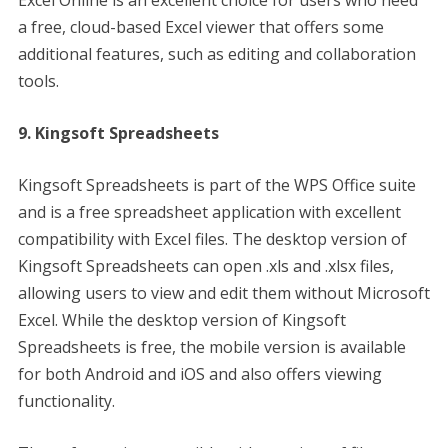
Excel Online is an excellent choice for users who need
a free, cloud-based Excel viewer that offers some
additional features, such as editing and collaboration
tools.
9. Kingsoft Spreadsheets
Kingsoft Spreadsheets is part of the WPS Office suite
and is a free spreadsheet application with excellent
compatibility with Excel files. The desktop version of
Kingsoft Spreadsheets can open .xls and .xlsx files,
allowing users to view and edit them without Microsoft
Excel. While the desktop version of Kingsoft
Spreadsheets is free, the mobile version is available
for both Android and iOS and also offers viewing
functionality.