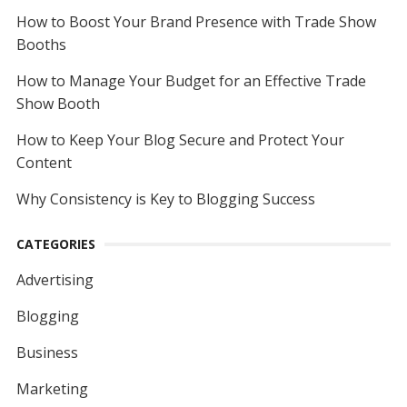
How to Boost Your Brand Presence with Trade Show
Booths
How to Manage Your Budget for an Effective Trade
Show Booth
How to Keep Your Blog Secure and Protect Your
Content
Why Consistency is Key to Blogging Success
CATEGORIES
Advertising
Blogging
Business
Marketing