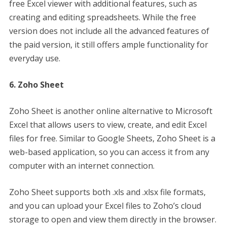
free Excel viewer with additional features, such as
creating and editing spreadsheets. While the free
version does not include all the advanced features of
the paid version, it still offers ample functionality for
everyday use.
6. Zoho Sheet
Zoho Sheet is another online alternative to Microsoft
Excel that allows users to view, create, and edit Excel
files for free. Similar to Google Sheets, Zoho Sheet is a
web-based application, so you can access it from any
computer with an internet connection.
Zoho Sheet supports both .xls and .xlsx file formats,
and you can upload your Excel files to Zoho’s cloud
storage to open and view them directly in the browser.