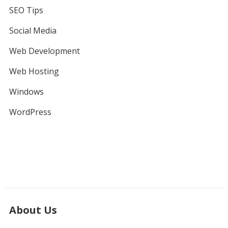
SEO Tips
Social Media
Web Development
Web Hosting
Windows
WordPress
About Us