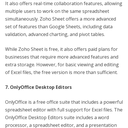
It also offers real-time collaboration features, allowing
multiple users to work on the same spreadsheet
simultaneously. Zoho Sheet offers a more advanced
set of features than Google Sheets, including data
validation, advanced charting, and pivot tables.
While Zoho Sheet is free, it also offers paid plans for
businesses that require more advanced features and
extra storage. However, for basic viewing and editing
of Excel files, the free version is more than sufficient.
7. OnlyOffice Desktop Editors
OnlyOffice is a free office suite that includes a powerful
spreadsheet editor with full support for Excel files. The
OnlyOffice Desktop Editors suite includes a word
processor, a spreadsheet editor, and a presentation