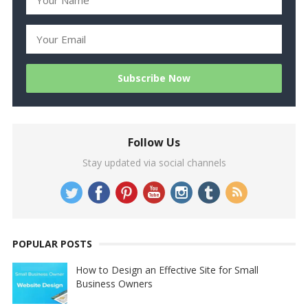
Follow Us
Stay updated via social channels
POPULAR POSTS
How to Design an Effective Site for Small
Business Owners