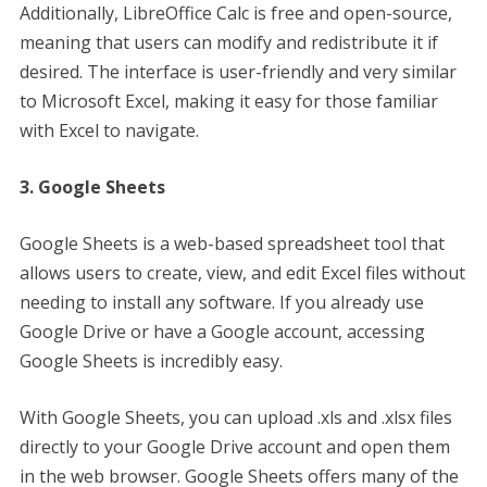
Additionally, LibreOffice Calc is free and open-source,
meaning that users can modify and redistribute it if
desired. The interface is user-friendly and very similar
to Microsoft Excel, making it easy for those familiar
with Excel to navigate.
3. Google Sheets
Google Sheets is a web-based spreadsheet tool that
allows users to create, view, and edit Excel files without
needing to install any software. If you already use
Google Drive or have a Google account, accessing
Google Sheets is incredibly easy.
With Google Sheets, you can upload .xls and .xlsx files
directly to your Google Drive account and open them
in the web browser. Google Sheets offers many of the