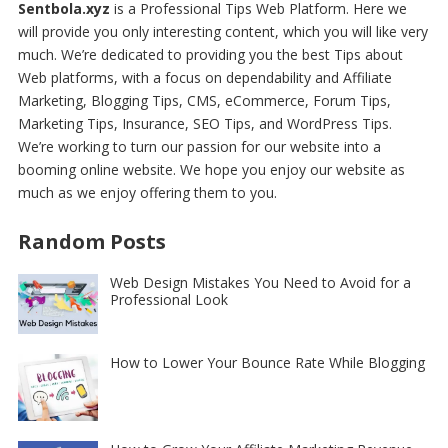
Sentbola.xyz
is a Professional
Tips Web Platform
. Here we
will provide you only interesting content, which you will like very
much. We’re dedicated to providing you the best
Tips about
Web platforms
, with a focus on dependability and
Affiliate
Marketing, Blogging Tips, CMS, eCommerce, Forum Tips,
Marketing Tips, Insurance, SEO Tips, and WordPress Tips
.
We’re working to turn our passion for
our website
into a
booming online website. We hope you enjoy our
website
as
much as we enjoy offering them to you.
Random Posts
Web Design Mistakes You Need to Avoid for a
Professional Look
How to Lower Your Bounce Rate While Blogging