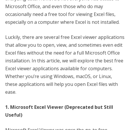
Microsoft Office, and even those who do may
occasionally need a free tool for viewing Excel files,
especially on a computer where Excel is not installed.
Luckily, there are several free Excel viewer applications
that allow you to open, view, and sometimes even edit
Excel files without the need for a full Microsoft Office
installation. In this article, we will explore the best free
Excel viewer applications available for computers.
Whether you’re using Windows, macOS, or Linux,
these applications will help you open Excel files with
ease.
1. Microsoft Excel Viewer (Deprecated but Still
Useful)