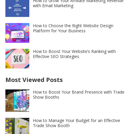
How to Grow Your Affiliate Marketing Revenue
with Email Marketing
How to Choose the Right Website Design
Platform for Your Business
How to Boost Your Website’s Ranking with
Effective SEO Strategies
Most Viewed Posts
How to Boost Your Brand Presence with Trade
Show Booths
How to Manage Your Budget for an Effective
Trade Show Booth