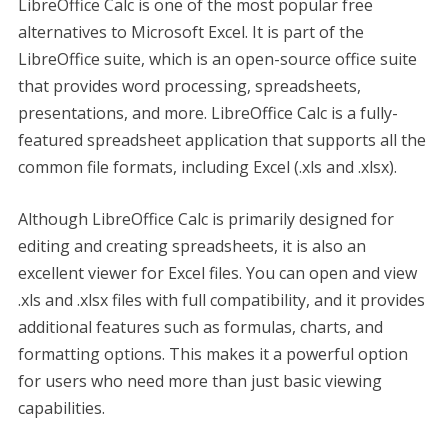
LibreOffice Calc is one of the most popular free
alternatives to Microsoft Excel. It is part of the
LibreOffice suite, which is an open-source office suite
that provides word processing, spreadsheets,
presentations, and more. LibreOffice Calc is a fully-
featured spreadsheet application that supports all the
common file formats, including Excel (.xls and .xlsx).
Although LibreOffice Calc is primarily designed for
editing and creating spreadsheets, it is also an
excellent viewer for Excel files. You can open and view
.xls and .xlsx files with full compatibility, and it provides
additional features such as formulas, charts, and
formatting options. This makes it a powerful option
for users who need more than just basic viewing
capabilities.