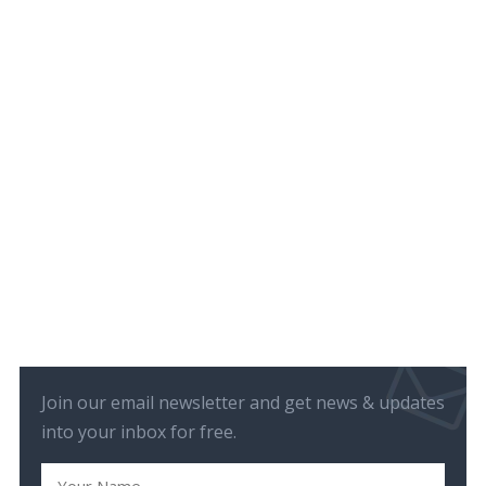
Join our email newsletter and get news & updates
into your inbox for free.