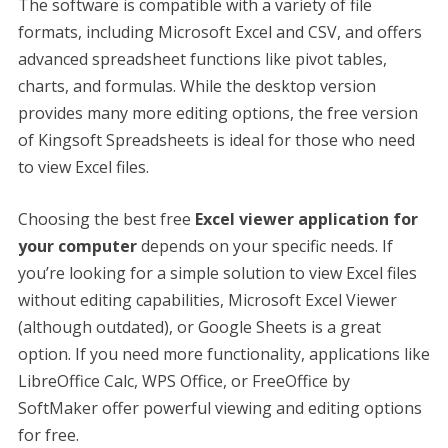
The software is compatible with a variety of file
formats, including Microsoft Excel and CSV, and offers
advanced spreadsheet functions like pivot tables,
charts, and formulas. While the desktop version
provides many more editing options, the free version
of Kingsoft Spreadsheets is ideal for those who need
to view Excel files.
Choosing the best free
Excel viewer application for
your computer
depends on your specific needs. If
you’re looking for a simple solution to view Excel files
without editing capabilities, Microsoft Excel Viewer
(although outdated), or Google Sheets is a great
option. If you need more functionality, applications like
LibreOffice Calc, WPS Office, or FreeOffice by
SoftMaker offer powerful viewing and editing options
for free.