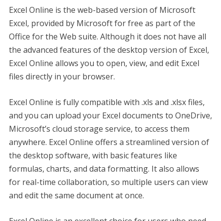
Excel Online is the web-based version of Microsoft
Excel, provided by Microsoft for free as part of the
Office for the Web suite. Although it does not have all
the advanced features of the desktop version of Excel,
Excel Online allows you to open, view, and edit Excel
files directly in your browser.
Excel Online is fully compatible with .xls and .xlsx files,
and you can upload your Excel documents to OneDrive,
Microsoft’s cloud storage service, to access them
anywhere. Excel Online offers a streamlined version of
the desktop software, with basic features like
formulas, charts, and data formatting. It also allows
for real-time collaboration, so multiple users can view
and edit the same document at once.