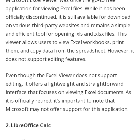
Microsoft Excel Viewer was once the go-to free
application for viewing Excel files. While it has been
officially discontinued, it is still available for download
on various third-party websites and remains a simple
and efficient tool for opening .xls and .xlsx files. This
viewer allows users to view Excel workbooks, print
them, and copy data from the spreadsheet. However, it
does not support editing features.
Even though the Excel Viewer does not support
editing, it offers a lightweight and straightforward
interface that focuses on viewing Excel documents. As
it is officially retired, it’s important to note that
Microsoft may not offer support for this application.
2. LibreOffice Calc