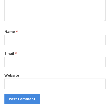
Name
*
Email
*
Website