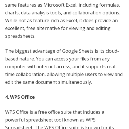
same features as Microsoft Excel, including formulas,
charts, data analysis tools, and collaboration options.
While not as feature-rich as Excel, it does provide an
excellent, free alternative for viewing and editing
spreadsheets.
The biggest advantage of Google Sheets is its cloud-
based nature. You can access your files from any
computer with internet access, and it supports real-
time collaboration, allowing multiple users to view and
edit the same document simultaneously.
4. WPS Office
WPS Office is a free office suite that includes a
powerful spreadsheet tool known as WPS
Spreadsheet. The WPS Office suite is known for its