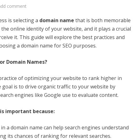
add comment
ess is selecting a
domain name
that is both memorable
he online identity of your website, and it plays a crucial
eive it. This guide will explore the best practices and
hoosing a domain name for SEO purposes.
 for Domain Names?
practice of optimizing your website to rank higher in
goal is to drive organic traffic to your website by
 search engines like Google use to evaluate content.
is important because:
 in a domain name can help search engines understand
ng its chances of ranking for relevant searches.