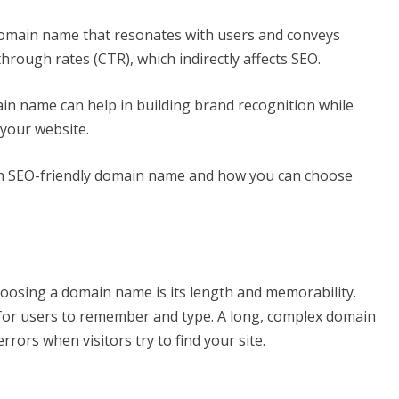
domain name that resonates with users and conveys
through rates (CTR), which indirectly affects SEO.
in name can help in building brand recognition while
 your website.
an SEO-friendly domain name and how you can choose
hoosing a domain name is its length and memorability.
for users to remember and type. A long, complex domain
errors when visitors try to find your site.