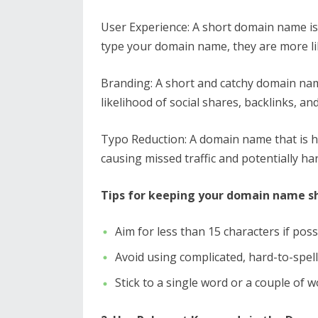
User Experience: A short domain name is
type your domain name, they are more like
Branding: A short and catchy domain nam
likelihood of social shares, backlinks, an
Typo Reduction: A domain name that is ha
causing missed traffic and potentially h
Tips for keeping your domain name sh
Aim for less than 15 characters if poss
Avoid using complicated, hard-to-spel
Stick to a single word or a couple of wo