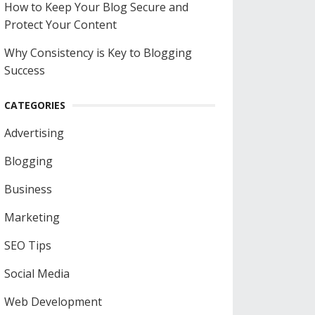
How to Keep Your Blog Secure and
Protect Your Content
Why Consistency is Key to Blogging
Success
CATEGORIES
Advertising
Blogging
Business
Marketing
SEO Tips
Social Media
Web Development