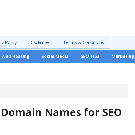
cy Policy
Disclaimer
Terms & Conditions
Web Hosting
Social Media
SEO Tips
Marketing
g Domain Names for SEO