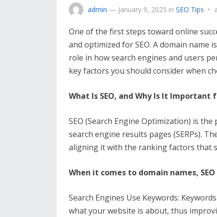
admin
—
January 9, 2025
in
SEO Tips
•
One of the first steps toward online succ
and optimized for SEO. A domain name is t
role in how search engines and users perc
key factors you should consider when c
What Is SEO, and Why Is It Important
SEO (Search Engine Optimization) is the 
search engine results pages (SERPs). The 
aligning it with the ranking factors that
When it comes to domain names, SEO 
Search Engines Use Keywords: Keywords
what your website is about, thus improvi