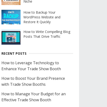
Niche
How to Backup Your
WordPress Website and
Restore It Quickly
How to Write Compelling Blog
Posts That Drive Traffic
RECENT POSTS
How to Leverage Technology to
Enhance Your Trade Show Booth
How to Boost Your Brand Presence
with Trade Show Booths
How to Manage Your Budget for an
Effective Trade Show Booth