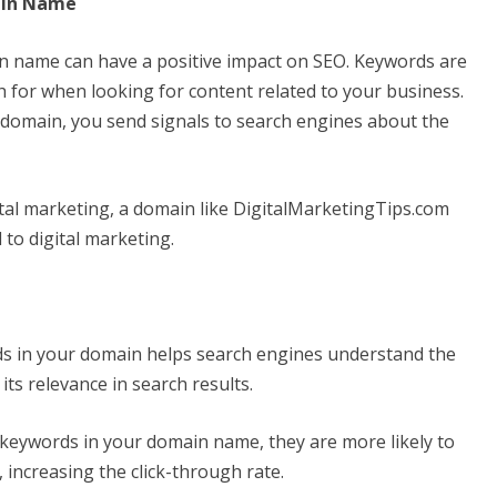
ain Name
n name can have a positive impact on SEO. Keywords are
ch for when looking for content related to your business.
domain, you send signals to search engines about the
ital marketing, a domain like DigitalMarketingTips.com
 to digital marketing.
ds in your domain helps search engines understand the
its relevance in search results.
keywords in your domain name, they are more likely to
, increasing the click-through rate.