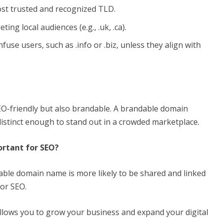
 most trusted and recognized TLD.
ing local audiences (e.g., .uk, .ca).
e users, such as .info or .biz, unless they align with
O-friendly but also brandable. A brandable domain
istinct enough to stand out in a crowded marketplace.
rtant for SEO?
ble domain name is more likely to be shared and linked
for SEO.
lows you to grow your business and expand your digital