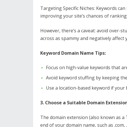
Targeting Specific Niches: Keywords can h
improving your site’s chances of ranking 
However, there’s a caveat: avoid over-s
across as spammy and negatively affect yo
Keyword Domain Name Tips:
Focus on high-value keywords that are
Avoid keyword stuffing by keeping th
Use a location-based keyword if your 
3. Choose a Suitable Domain Extensio
The domain extension (also known as a TL
end of your domain name, such as .com, .