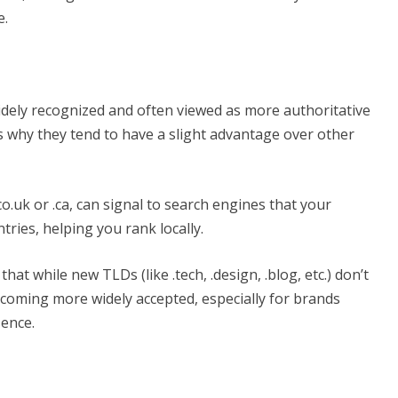
e.
idely recognized and often viewed as more authoritative
s why they tend to have a slight advantage over other
.uk or .ca, can signal to search engines that your
ntries, helping you rank locally.
t while new TLDs (like .tech, .design, .blog, etc.) don’t
ecoming more widely accepted, especially for brands
sence.