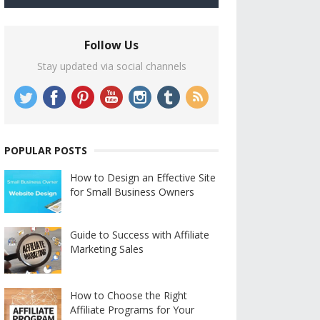
Follow Us
Stay updated via social channels
POPULAR POSTS
How to Design an Effective Site
for Small Business Owners
Guide to Success with Affiliate
Marketing Sales
How to Choose the Right
Affiliate Programs for Your