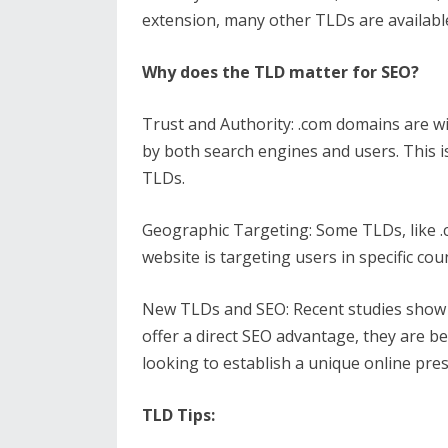
extension, many other TLDs are availabl
Why does the TLD matter for SEO?
Trust and Authority: .com domains are w
by both search engines and users. This i
TLDs.
Geographic Targeting: Some TLDs, like .co
website is targeting users in specific cou
New TLDs and SEO: Recent studies show tha
offer a direct SEO advantage, they are b
looking to establish a unique online pre
TLD Tips: