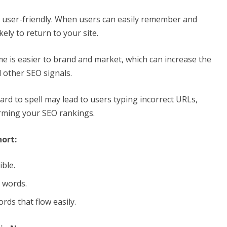
 user-friendly. When users can easily remember and
ly to return to your site.
e is easier to brand and market, which can increase the
d other SEO signals.
rd to spell may lead to users typing incorrect URLs,
arming your SEO rankings.
ort:
ible.
l words.
rds that flow easily.