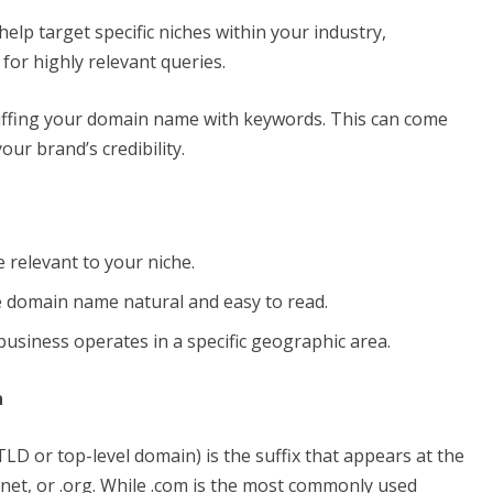
elp target specific niches within your industry,
for highly relevant queries.
tuffing your domain name with keywords. This can come
ur brand’s credibility.
 relevant to your niche.
e domain name natural and easy to read.
business operates in a specific geographic area.
n
D or top-level domain) is the suffix that appears at the
net, or .org. While .com is the most commonly used