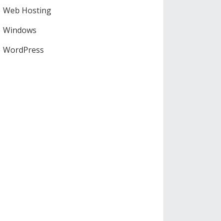
Web Hosting
Windows
WordPress