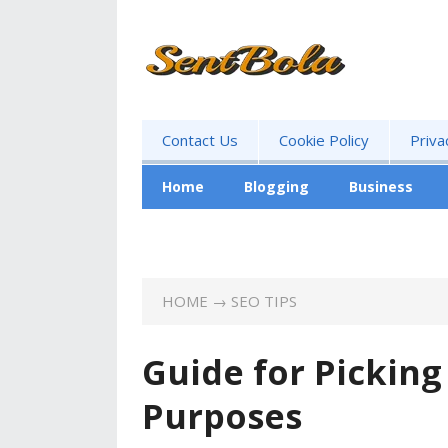
Contact Us
Cookie Policy
Priva
Home
Blogging
Business
Advertising
HOME
→
SEO TIPS
Guide for Pickin
Purposes