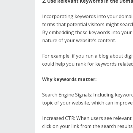
2. Use Relevant Keywords in the Dom
Incorporating keywords into your domai
terms that potential visitors might sear
By embedding these keywords into your 
nature of your website’s content.
For example, if you run a blog about dig
could help you rank for keywords related
Why keywords matter:
Search Engine Signals: Including keywor
topic of your website, which can improve 
Increased CTR: When users see relevant 
click on your link from the search results