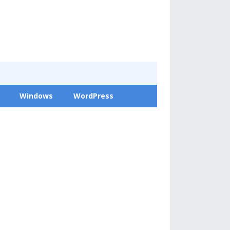
Windows
WordPress