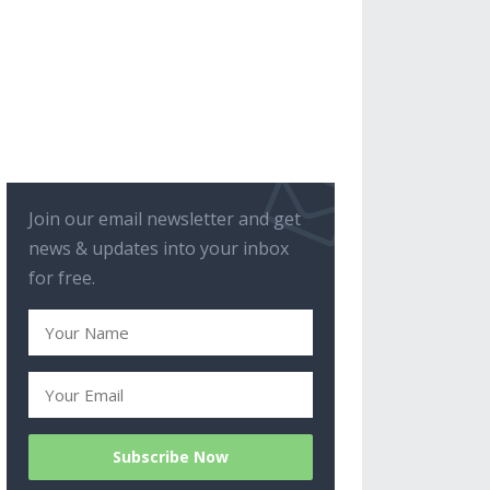
Join our email newsletter and get
news & updates into your inbox
for free.