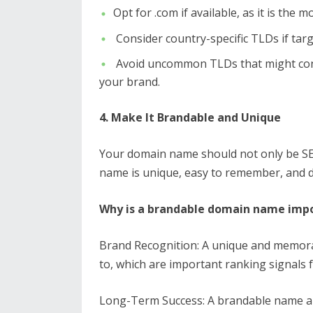
Opt for .com if available, as it is the
Consider country-specific TLDs if target
Avoid uncommon TLDs that might confus
your brand.
4. Make It Brandable and Unique
Your domain name should not only be SE
name is unique, easy to remember, and d
Why is a brandable domain name impo
Brand Recognition: A unique and memora
to, which are important ranking signals 
Long-Term Success: A brandable name al