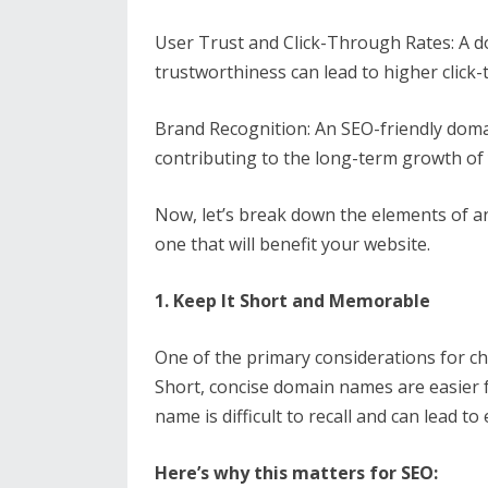
User Trust and Click-Through Rates: A 
trustworthiness can lead to higher click-
Brand Recognition: An SEO-friendly doma
contributing to the long-term growth of
Now, let’s break down the elements of 
one that will benefit your website.
1. Keep It Short and Memorable
One of the primary considerations for c
Short, concise domain names are easier 
name is difficult to recall and can lead to 
Here’s why this matters for SEO: